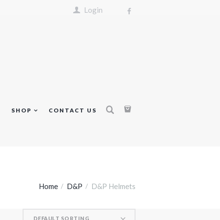
Login
S
SHOP
CONTACT US
Home
D&P
D&P Helmets