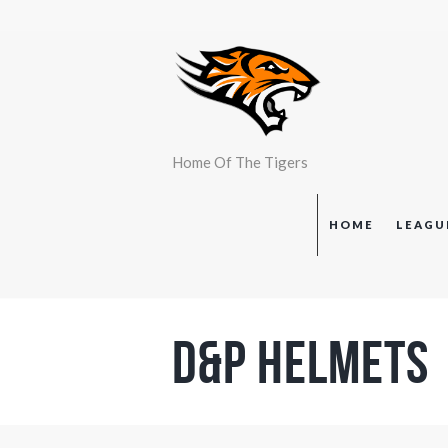
Home Of The Tigers
HOME
LEAGU
D&P Helmets