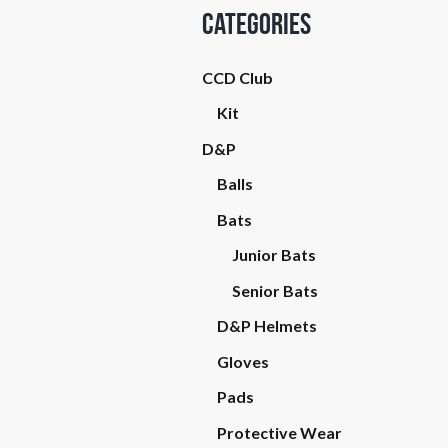
Categories
CCD Club
Kit
D&P
Balls
Bats
Junior Bats
Senior Bats
D&P Helmets
Gloves
Pads
Protective Wear