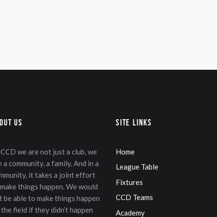
in
ax
ice
ice
out Us
Site Links
 CCD we are not just a club, we
Home
e a community, a family. And in a
League Table
mmunity, it takes a joint effort
Fixtures
 make things happen. We would
CCD Teams
t be able to make things happen
 the field if they didn’t happen
Academy