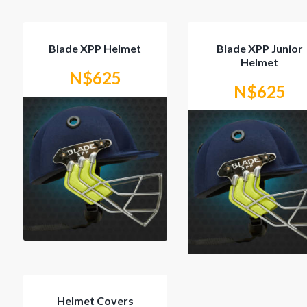
Blade XPP Helmet
Blade XPP Junior
Helmet
N$
625
N$
625
This
product
has
multiple
variants.
The
options
may
be
chosen
on
the
product
page
Helmet Covers