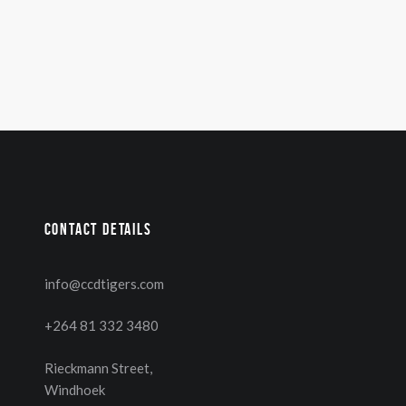
Contact details
info@ccdtigers.com
+264 81 332 3480
Rieckmann Street,
Windhoek