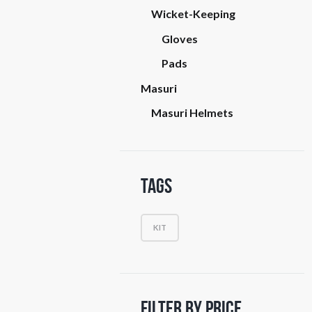
Wicket-Keeping
Gloves
Pads
Masuri
Masuri Helmets
Tags
KIT
Filter by Price