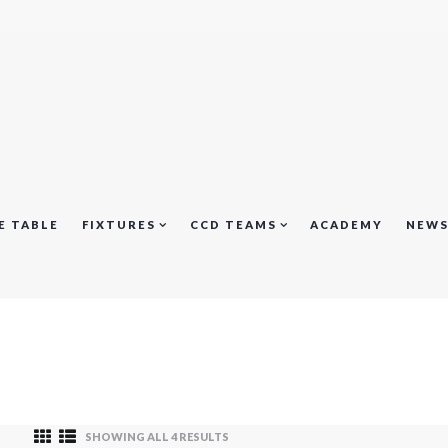
E TABLE
FIXTURES
CCD TEAMS
ACADEMY
NEW
SHOWING ALL 4 RESULTS