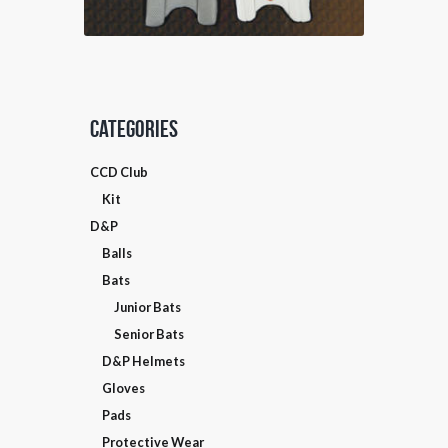
product
page
Categories
CCD Club
SELECT OPTIONS
Kit
D&P
Balls
Bats
Junior Bats
Senior Bats
D&P Helmets
Gloves
Pads
Protective Wear