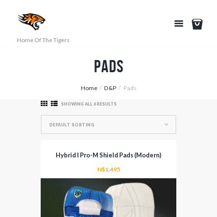
Home Of The Tigers
Pads
Home
D&P
Pads
SHOWING ALL 6 RESULTS
Hybrid I Pro-M Shield Pads (Modern)
N$
1,495
This
product
has
multiple