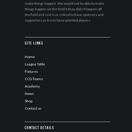
make things happen. We would not be able to make
things happen on the field if they didn’t happen off
the field and so it is as critical to have sponsors and
supporters as it is to have talented players.
Site Links
Home
League Table
Fixtures
CCD Teams
Academy
News
Shop
Contact us
Contact details