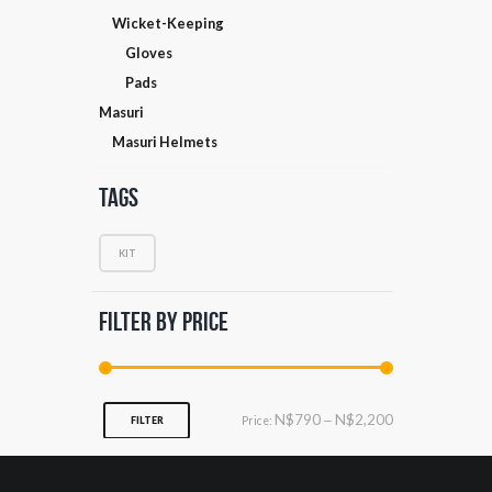
Wicket-Keeping
Gloves
Pads
Masuri
Masuri Helmets
Tags
KIT
Filter by Price
Min
Max
N$790
N$2,200
Price:
—
FILTER
price
price