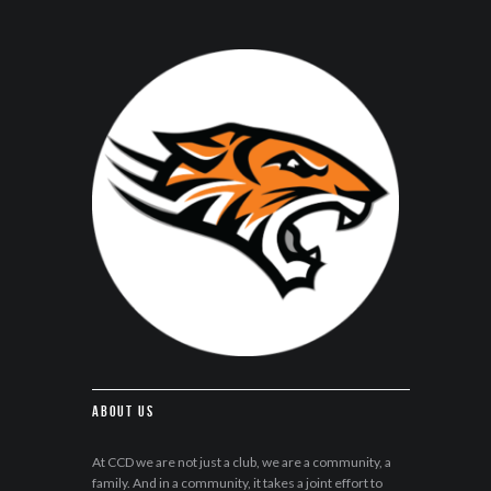
About Us
At CCD we are not just a club, we are a community, a
family. And in a community, it takes a joint effort to