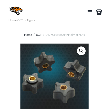
Home Of The Tigers
Home
D&P
D&P Cricket XPP Helmet Nuts