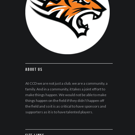
About Us
At CCD we are not just a club, we are a community, a
family. And in a community, it takes a joint effort to
make things happen. We would not be able to make
things happen on the field if they didn’t happen off
the field and so it is as critical to have sponsors and
supporters as it is to have talented players.