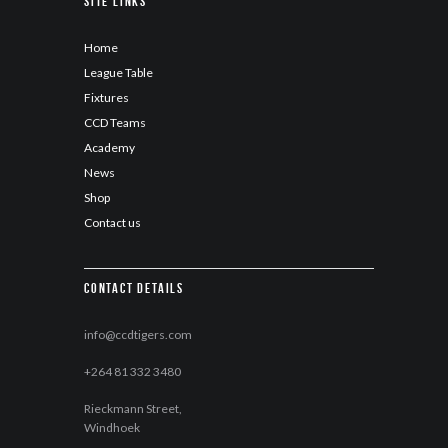
Site Links
Home
League Table
Fixtures
CCD Teams
Academy
News
Shop
Contact us
Contact details
info@ccdtigers.com
+264 81 332 3480
Rieckmann Street,
Windhoek