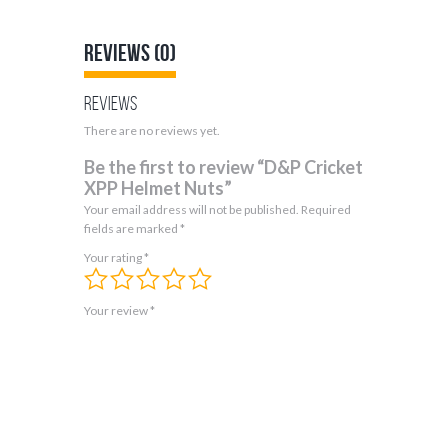
Reviews (0)
Reviews
There are no reviews yet.
Be the first to review “D&P Cricket
XPP Helmet Nuts”
Your email address will not be published.
Required
fields are marked
*
Your rating
*
Your review
*