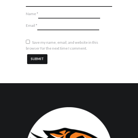
Name
*
Email
*
Save my name, email, and website in this
browser for the next time I comment.