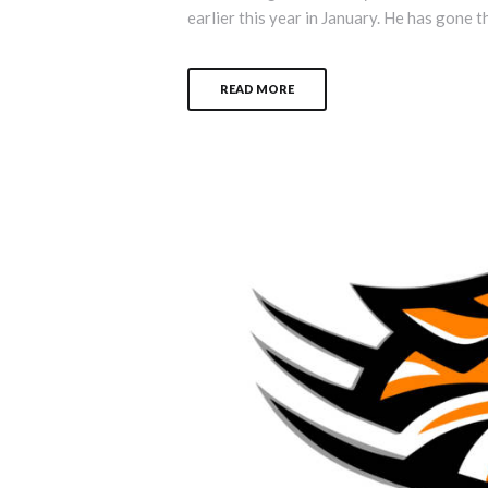
earlier this year in January. He has gone t
READ MORE