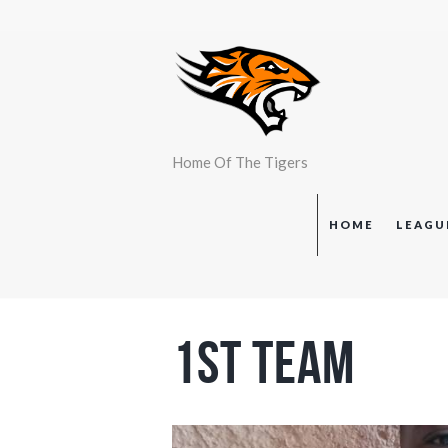
Home Of The Tigers
HOME
LEAGU
1st Team