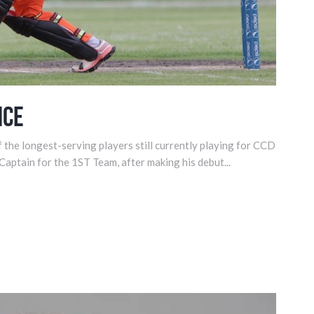
nce
 the longest-serving players still currently playing for CCD
 Captain for the 1ST Team, after making his debut...