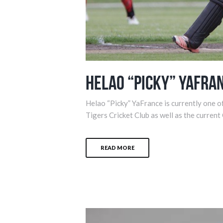
Helao “Picky” YaFra
Helao “Picky” YaFrance is currently one of
Tigers Cricket Club as well as the current
READ MORE