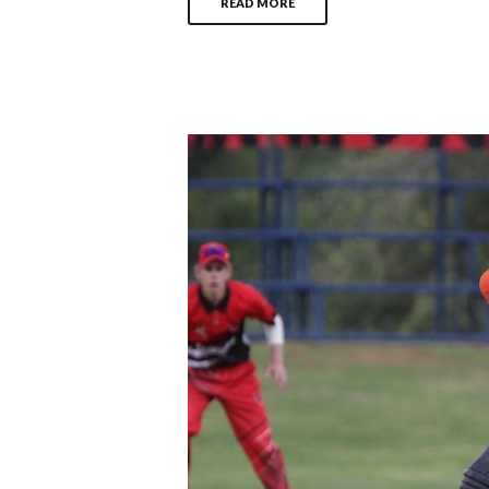
READ MORE