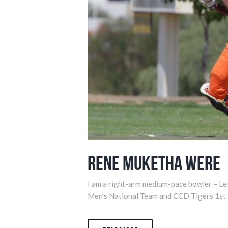
Rene Muketha Were
I am a right-arm medium-pace bowler – Le
Men’s National Team and CCD Tigers 1st 