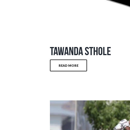
Tawanda Sthole
READ MORE