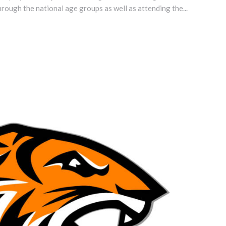
hrough the national age groups as well as attending the...