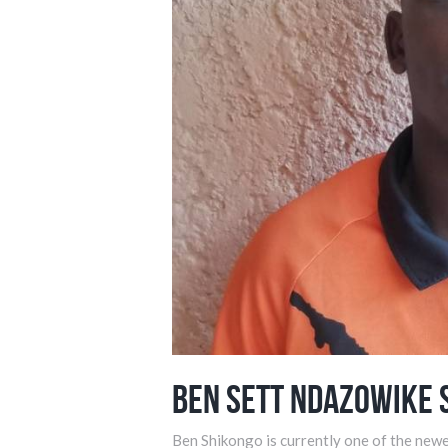
Ben Sett Ndazowike 
Ben Shikongo is currently one of the newe