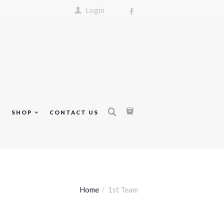
Login
S
SHOP
CONTACT US
Home
1st Team