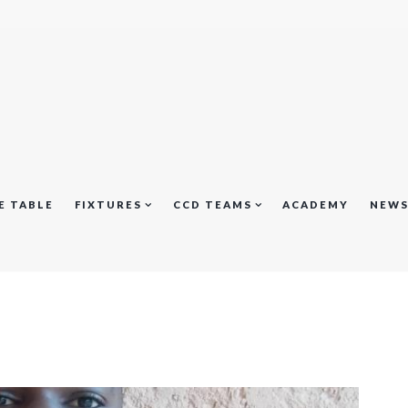
E TABLE
FIXTURES
CCD TEAMS
ACADEMY
NEW