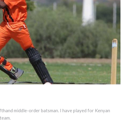
fthand middle-order batsman. I have played for Kenyan
team.