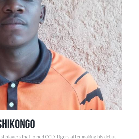
Shikongo
st players that joined CCD Tigers after making his debut