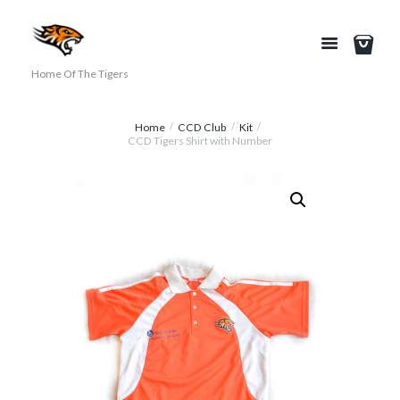
Home Of The Tigers
Home
CCD Club
Kit
CCD Tigers Shirt with Number