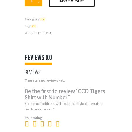
ADD TO CART
Tigers
Shirt
with
Category:
Kit
Number
quantity
Tag:
Kit
Product ID:
3314
Reviews (0)
Reviews
There are no reviews yet.
Be the first to review “CCD Tigers
Shirt with Number”
Your email address will not be published.
Required
fields are marked
*
Your rating
*