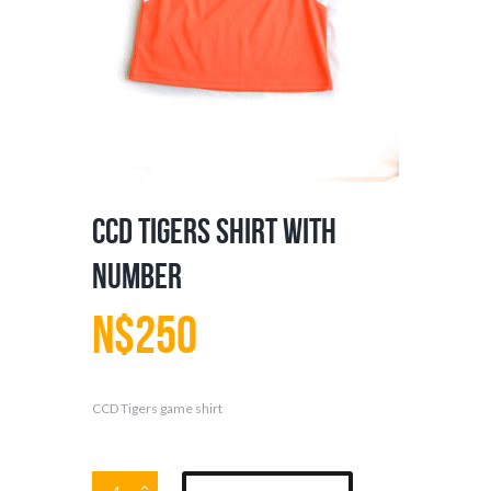
CCD Tigers Shirt with
Number
N$
250
CCD Tigers game shirt
CCD