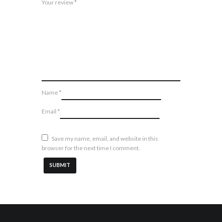
Your review
*
Name
*
Email
*
Save my name, email, and website in this
browser for the next time I comment.