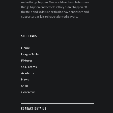
make things happen. We would not be able to make
things happen on the field if they didn’t happen off
the field and so it is as critical to have sponsors and
supporters as it is to have talented players.
Site Links
Home
League Table
Fixtures
CCD Teams
Academy
News
Shop
Contact us
Contact details