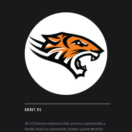
About Us
At CCD we are not just a club, we are a community, a
family. And in a community, it takes a joint effort to