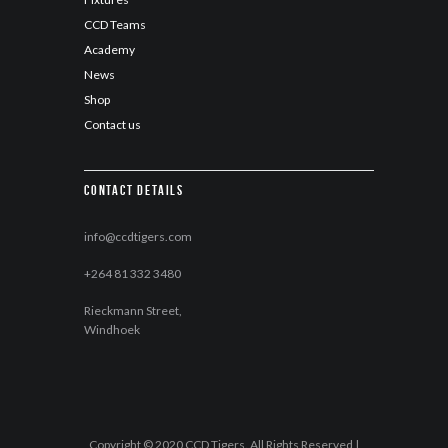
CCD Teams
Academy
News
Shop
Contact us
Contact details
info@ccdtigers.com
+264 81 332 3480
Rieckmann Street,
Windhoek
Copyright © 2020 CCD Tigers. All Rights Reserved |