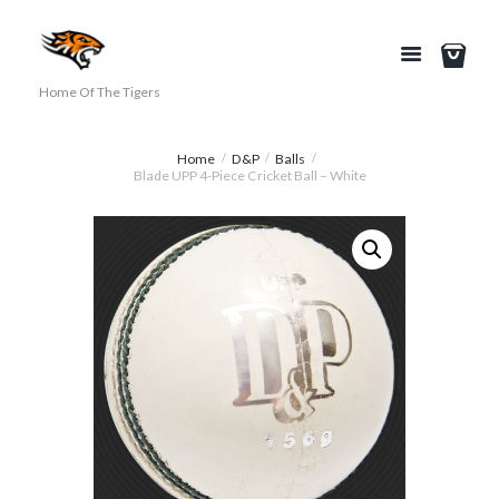
Home Of The Tigers
Home
D&P
Balls
Blade UPP 4-Piece Cricket Ball – White