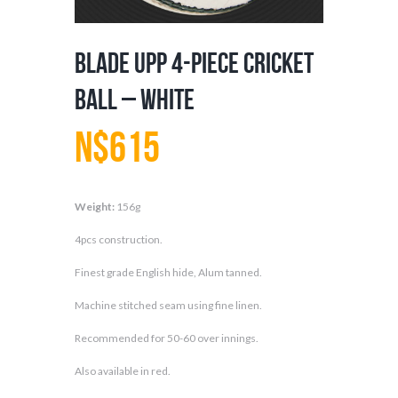
Blade UPP 4-Piece Cricket
Ball – White
N$
615
Weight:
156g
4pcs construction.
Finest grade English hide, Alum tanned.
Machine stitched seam using fine linen.
Recommended for 50-60 over innings.
Also available in red.