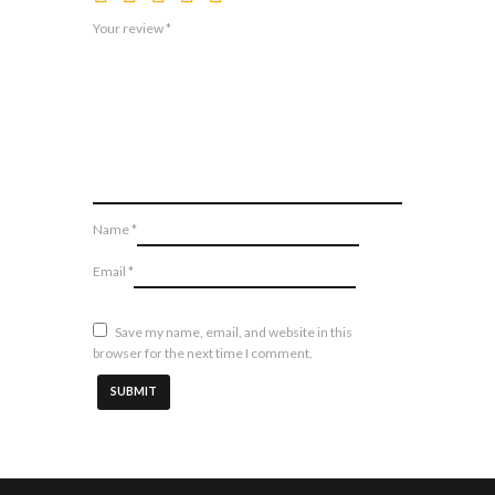
Your review
*
Name
*
Email
*
Save my name, email, and website in this
browser for the next time I comment.