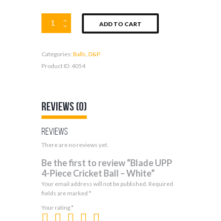
Blade
ADD TO CART
UPP
4-
Piece
Categories:
Balls
,
D&P
Cricket
Ball
Product ID:
4054
–
White
quantity
Reviews (0)
Reviews
There are no reviews yet.
Be the first to review “Blade UPP
4-Piece Cricket Ball – White”
Your email address will not be published.
Required
fields are marked
*
Your rating
*