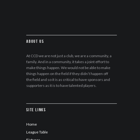
About Us
At CCD we are not just a club, we are a community, a
family. And in a community, it takes a joint effort to
make things happen. We would not be able to make
things happen on the field if they didn’t happen off
the field and so it is as critical to have sponsors and
supporters as it is to have talented players.
Site Links
Home
League Table
Fixtures