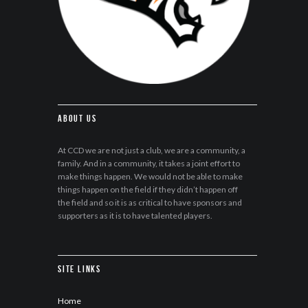
About Us
At CCD we are not just a club, we are a community, a
family. And in a community, it takes a joint effort to
make things happen. We would not be able to make
things happen on the field if they didn’t happen off
the field and so it is as critical to have sponsors and
supporters as it is to have talented players.
Site Links
Home