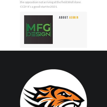
the opposition not arriving at the field.Well done
CCD! It’s a good start to 2021.
About
admin