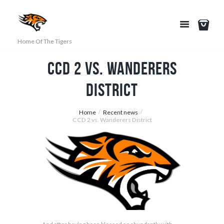
Home Of The Tigers
CCD 2 vs. Wanderers
District
Home
Recent news
CCD 2 vs. Wanderers District