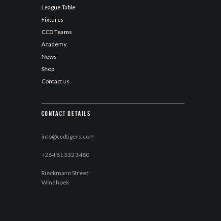
League Table
Fixtures
CCD Teams
Academy
News
Shop
Contact us
Contact details
info@ccdtigers.com
+264 81 332 3480
Rieckmann Street,
Windhoek