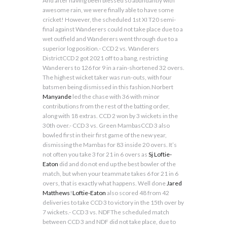
And after having been blessed so abundantly with
awesome rain, we were finally able to have some
cricket! However, the scheduled 1st XI T20 semi-
final against Wanderers could not take place due to a
wet outfield and Wanderers went through due to a
superior log position.- CCD 2 vs. Wanderers
DistrictCCD 2 got 2021 off to a bang, restricting
Wanderers to 126 for 9 in a rain-shortened 32 overs.
The highest wicket taker was run-outs, with four
batsmen being dismissed in this fashion.Norbert
Manyande
led the chase with 36 with minor
contributions from the rest of the batting order,
along with 18 extras. CCD 2 won by 3 wickets in the
30th over.- CCD 3 vs. Green MambasCCD 3 also
bowled first in their first game of the new year,
dismissing the Mambas for 83 inside 20 overs. It’s
not often you take 3 for 21 in 6 overs as
Sj Loftie-
Eaton
did and do not end up the best bowler of the
match, but when your teammate takes 6 for 21 in 6
overs, that is exactly what happens. Well done
Jared
Matthews
!
Loftie-Eaton
also scored 48 from 42
deliveries to take CCD 3 to victory in the 15th over by
7 wickets.- CCD 3 vs. NDFThe scheduled match
between CCD 3 and NDF did not take place, due to