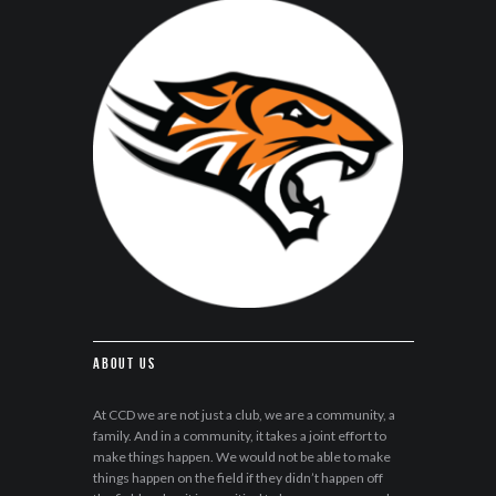
About Us
At CCD we are not just a club, we are a community, a
family. And in a community, it takes a joint effort to
make things happen. We would not be able to make
things happen on the field if they didn’t happen off