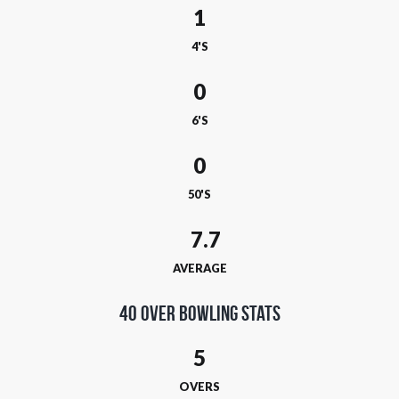
1
4'S
0
6'S
0
50'S
AVERAGE
40 Over Bowling Stats
5
OVERS