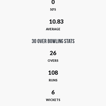
0
50'S
AVERAGE
30 Over Bowling Stats
26
OVERS
108
RUNS
6
WICKETS