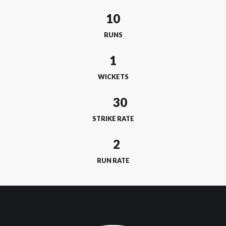
10
RUNS
1
WICKETS
STRIKE RATE
RUN RATE