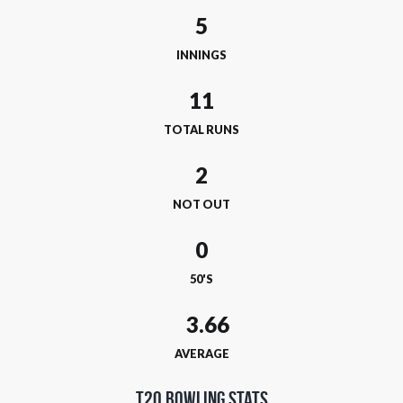
5
INNINGS
11
TOTAL RUNS
2
NOT OUT
0
50'S
AVERAGE
T20 Bowling Stats