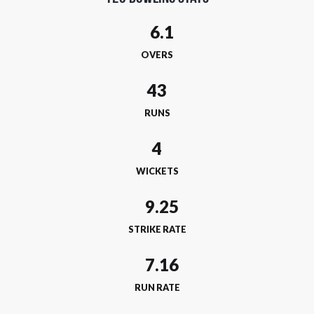
OVERS
43
RUNS
4
WICKETS
STRIKE RATE
RUN RATE