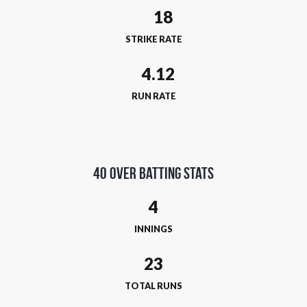
STRIKE RATE
RUN RATE
40 Over Batting Stats
4
INNINGS
23
TOTAL RUNS