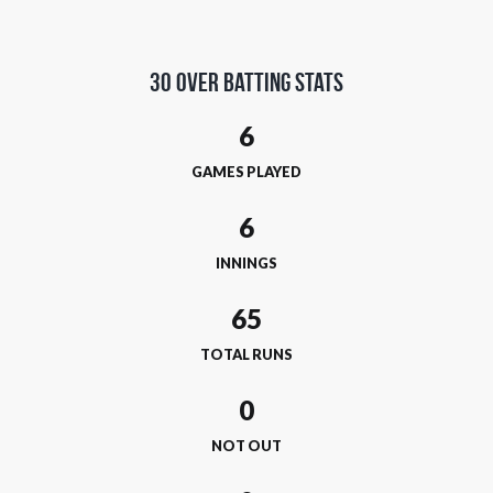
30 Over Batting Stats
6
GAMES PLAYED
6
INNINGS
65
TOTAL RUNS
0
NOT OUT