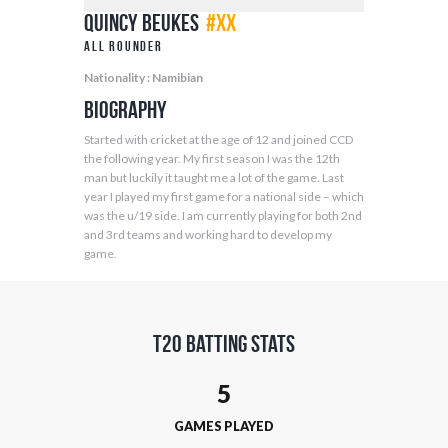
Quincy Beukes
#XX
All Rounder
Nationality : Namibian
Biography
Started with cricket at the age of 12 and joined CCD
the following year. My first season I was the 12th
man but luckily it taught me a lot of the game. Last
year I played my first game for a national side – which
was the u/19 side. I am currently playing for both 2nd
and 3rd teams and working hard to develop my
game.
T20 Batting Stats
5
GAMES PLAYED