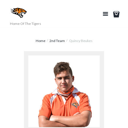
Home Of The Tigers
Home
2nd Team
Quincy Beukes