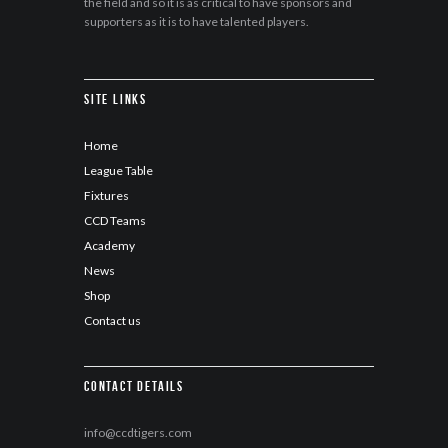
the field and so it is as critical to have sponsors and
supporters as it is to have talented players.
Site Links
Home
League Table
Fixtures
CCD Teams
Academy
News
Shop
Contact us
Contact details
info@ccdtigers.com