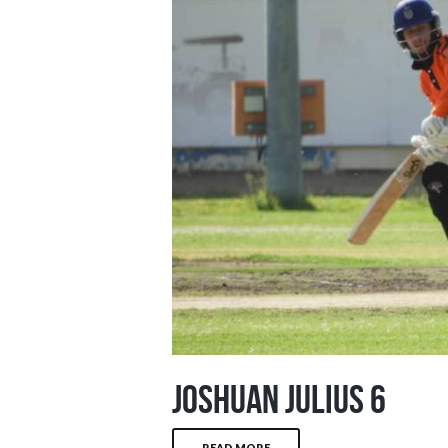
Joshuan Julius 6
READ MORE