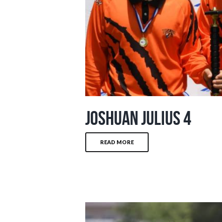
Joshuan Julius 4
READ MORE