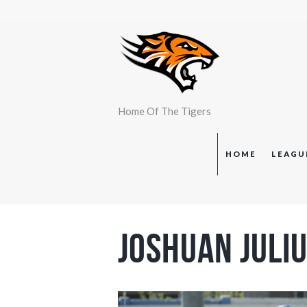
Home Of The Tigers
HOME
LEAGU
Joshuan Juli