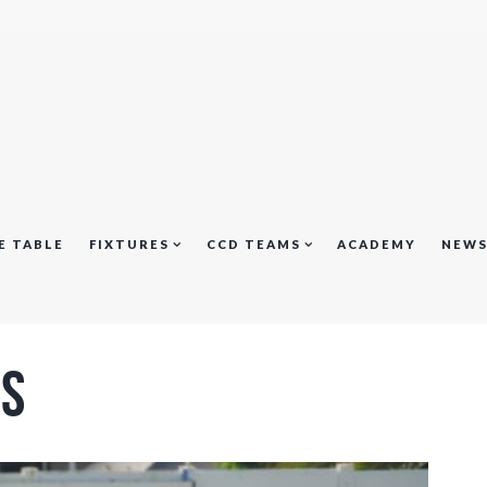
E TABLE
FIXTURES
CCD TEAMS
ACADEMY
NEW
us