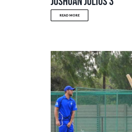
Joshuan Julius 3
READ MORE