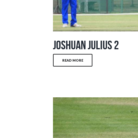
Joshuan Julius 2
READ MORE