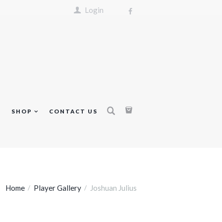
Login
S
SHOP
CONTACT US
Home
Player Gallery
Joshuan Julius