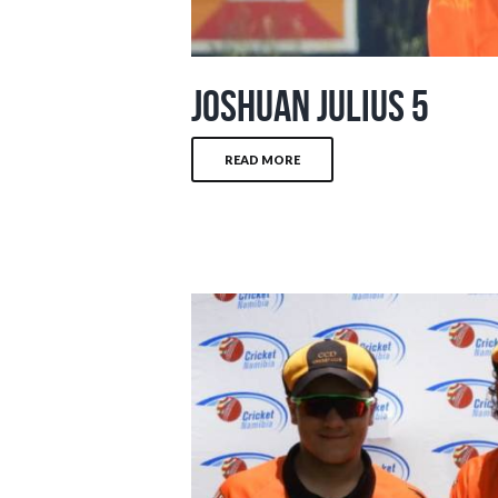
Joshuan Julius 5
READ MORE